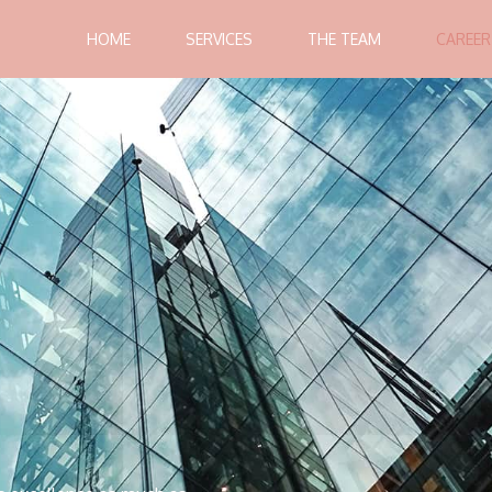
HOME
SERVICES
THE TEAM
CAREER