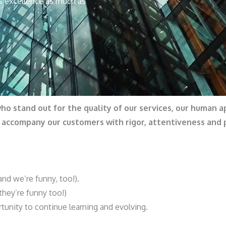
s excellence as much as
who stand out for the quality of our services, our human 
e accompany our customers with rigor, attentiveness and
d we’re funny, too!).
hey’re funny too!)
tunity to continue learning and evolving.