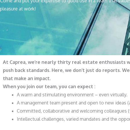
Come and put your expertise to good use in a team that value
pleasure at work!
At Caprea, we’re nearly thirty real estate enthusiasts 
push back standards. Here, we don’t just do reports. W
that make an impact.
When you join our team, you can expect :
A warm and stimulating environment – even virtually.
A management team present and open to new ideas (an
Committed, collaborative and welcoming colleagues (t
Intellectual challenges, varied mandates and the oppor