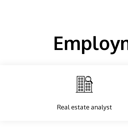
Employm
Real estate analyst