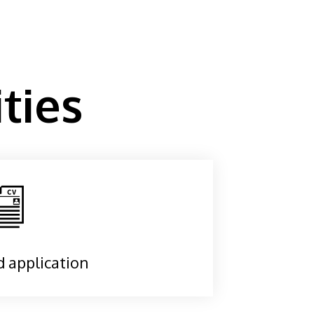
ties
d application