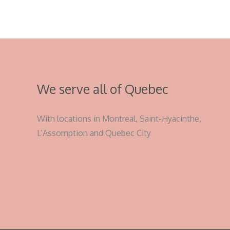
We serve all of Quebec
With locations in Montreal, Saint-Hyacinthe,
L’Assomption and Quebec City