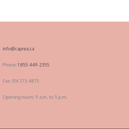
info@caprea.ca
Phone:
1 855 449-2355
Fax: 514 373-4875
Opening hours: 9 a.m. to 5 p.m.