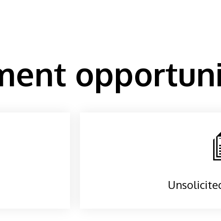
ent opportuni
Unsolicite