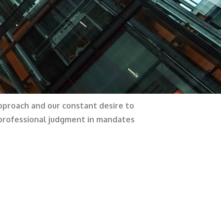
approach and our constant desire to
 professional judgment in mandates