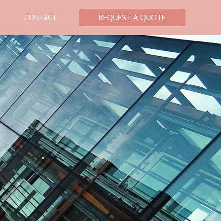
REQUEST A QUOTE
CONTACT